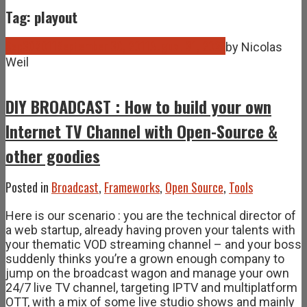
Tag: playout
Sep
30
2011
September 30, 2011
August 31, 2021
by
Nicolas
Weil
DIY BROADCAST : How to build your own
Internet TV Channel with Open-Source &
other goodies
Posted in
Broadcast
,
Frameworks
,
Open Source
,
Tools
Here is our scenario : you are the technical director of
a web startup, already having proven your talents with
your thematic VOD streaming channel – and your boss
suddenly thinks you’re a grown enough company to
jump on the broadcast wagon and manage your own
24/7 live TV channel, targeting IPTV and multiplatform
OTT, with a mix of some live studio shows and mainly