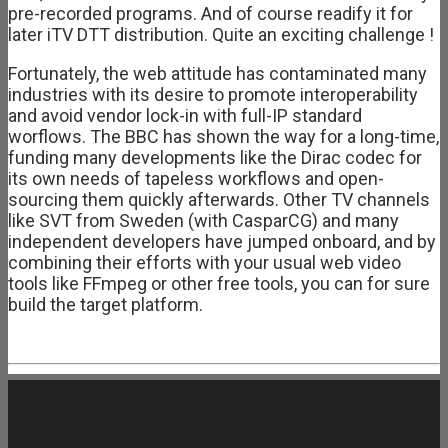
pre-recorded programs. And of course readify it for
later iTV DTT distribution. Quite an exciting challenge !
Fortunately, the web attitude has contaminated many
industries with its desire to promote interoperability
and avoid vendor lock-in with full-IP standard
worflows. The BBC has shown the way for a long-time,
funding many developments like the Dirac codec for
its own needs of tapeless workflows and open-
sourcing them quickly afterwards. Other TV channels
like SVT from Sweden (with CasparCG) and many
independent developers have jumped onboard, and by
combining their efforts with your usual web video
tools like FFmpeg or other free tools, you can for sure
build the target platform.