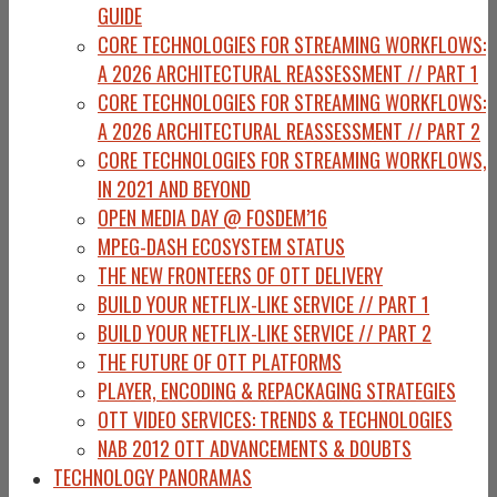
GUIDE
CORE TECHNOLOGIES FOR STREAMING WORKFLOWS:
A 2026 ARCHITECTURAL REASSESSMENT // PART 1
CORE TECHNOLOGIES FOR STREAMING WORKFLOWS:
A 2026 ARCHITECTURAL REASSESSMENT // PART 2
CORE TECHNOLOGIES FOR STREAMING WORKFLOWS,
IN 2021 AND BEYOND
OPEN MEDIA DAY @ FOSDEM’16
MPEG-DASH ECOSYSTEM STATUS
THE NEW FRONTEERS OF OTT DELIVERY
BUILD YOUR NETFLIX-LIKE SERVICE // PART 1
BUILD YOUR NETFLIX-LIKE SERVICE // PART 2
THE FUTURE OF OTT PLATFORMS
PLAYER, ENCODING & REPACKAGING STRATEGIES
OTT VIDEO SERVICES: TRENDS & TECHNOLOGIES
NAB 2012 OTT ADVANCEMENTS & DOUBTS
TECHNOLOGY PANORAMAS