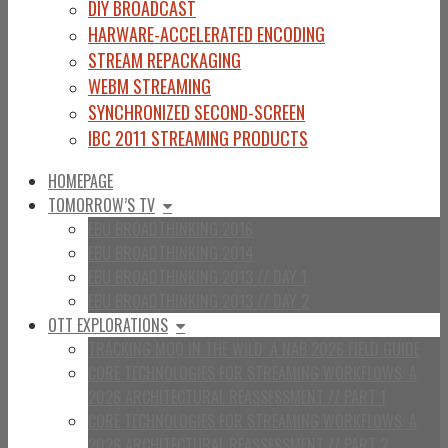
DIY BROADCAST
HARWARE-ACCELERATED ENCODING
STREAM REPACKAGING
WEBM STREAMING
SYNCHRONIZED SECOND-SCREEN
IBC 2011 STREAMING PRODUCTS
HOMEPAGE
TOMORROW’S TV
EBU BROADTHINKING 2016
EBU BROADTHINKING 2014
EBU BROADTHINKING 2013 // DAY 1
EBU BROADTHINKING 2013 // DAY 2
OTT EXPLORATIONS
TRACKING MOQ IN THE WILD: A NAB 2026 FIELD GUIDE
CORE TECHNOLOGIES FOR STREAMING WORKFLOWS: A
2026 ARCHITECTURAL REASSESSMENT // PART 1
CORE TECHNOLOGIES FOR STREAMING WORKFLOWS: A
2026 ARCHITECTURAL REASSESSMENT // PART 2