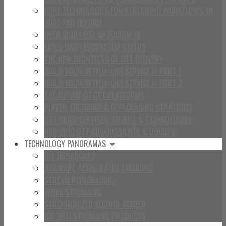
CORE TECHNOLOGIES FOR STREAMING WORKFLOWS, IN
2021 AND BEYOND
OPEN MEDIA DAY @ FOSDEM’16
MPEG-DASH ECOSYSTEM STATUS
THE NEW FRONTEERS OF OTT DELIVERY
BUILD YOUR NETFLIX-LIKE SERVICE // PART 1
BUILD YOUR NETFLIX-LIKE SERVICE // PART 2
THE FUTURE OF OTT PLATFORMS
PLAYER, ENCODING & REPACKAGING STRATEGIES
OTT VIDEO SERVICES: TRENDS & TECHNOLOGIES
NAB 2012 OTT ADVANCEMENTS & DOUBTS
TECHNOLOGY PANORAMAS
DIY BROADCAST
HARWARE-ACCELERATED ENCODING
STREAM REPACKAGING
WEBM STREAMING
SYNCHRONIZED SECOND-SCREEN
IBC 2011 STREAMING PRODUCTS