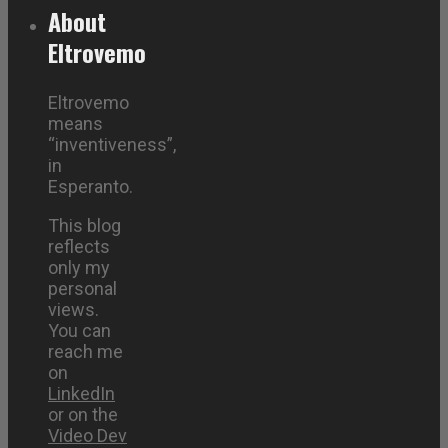
About
Eltrovemo
Eltrovemo
means
“inventiveness”,
in
Esperanto.
This blog
reflects
only my
personal
views.
You can
reach me
on
LinkedIn
or on the
Video Dev