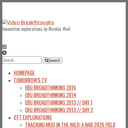
Innovation explorations by Nicolas Weil
Search
Search
for:
HOMEPAGE
TOMORROW’S TV
EBU BROADTHINKING 2016
EBU BROADTHINKING 2014
EBU BROADTHINKING 2013 // DAY 1
EBU BROADTHINKING 2013 // DAY 2
OTT EXPLORATIONS
TRACKING MOQ IN THE WILD: A NAB 2026 FIELD