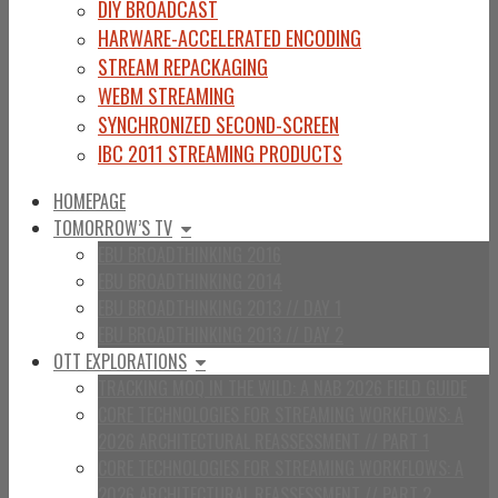
DIY BROADCAST
HARWARE-ACCELERATED ENCODING
STREAM REPACKAGING
WEBM STREAMING
SYNCHRONIZED SECOND-SCREEN
IBC 2011 STREAMING PRODUCTS
HOMEPAGE
TOMORROW’S TV
EBU BROADTHINKING 2016
EBU BROADTHINKING 2014
EBU BROADTHINKING 2013 // DAY 1
EBU BROADTHINKING 2013 // DAY 2
OTT EXPLORATIONS
TRACKING MOQ IN THE WILD: A NAB 2026 FIELD GUIDE
CORE TECHNOLOGIES FOR STREAMING WORKFLOWS: A
2026 ARCHITECTURAL REASSESSMENT // PART 1
CORE TECHNOLOGIES FOR STREAMING WORKFLOWS: A
2026 ARCHITECTURAL REASSESSMENT // PART 2