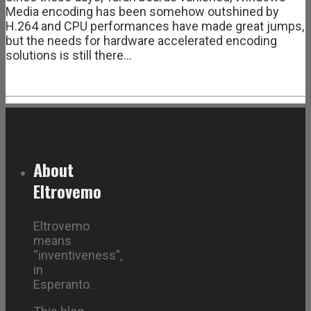
Media encoding has been somehow outshined by
H.264 and CPU performances have made great jumps,
but the needs for hardware accelerated encoding
solutions is still there…
About
Eltrovemo
Eltrovemo
means
“inventiveness”,
in
Esperanto.