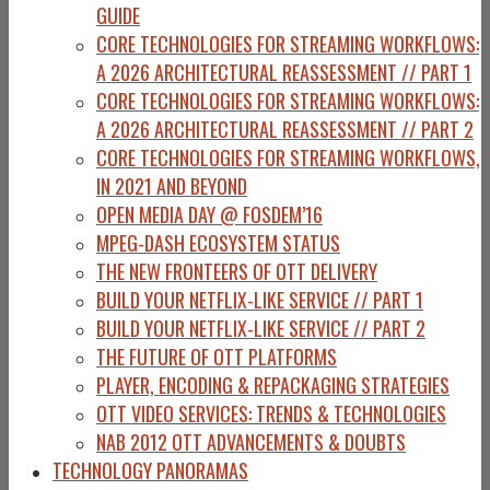
GUIDE
CORE TECHNOLOGIES FOR STREAMING WORKFLOWS:
A 2026 ARCHITECTURAL REASSESSMENT // PART 1
CORE TECHNOLOGIES FOR STREAMING WORKFLOWS:
A 2026 ARCHITECTURAL REASSESSMENT // PART 2
CORE TECHNOLOGIES FOR STREAMING WORKFLOWS,
IN 2021 AND BEYOND
OPEN MEDIA DAY @ FOSDEM’16
MPEG-DASH ECOSYSTEM STATUS
THE NEW FRONTEERS OF OTT DELIVERY
BUILD YOUR NETFLIX-LIKE SERVICE // PART 1
BUILD YOUR NETFLIX-LIKE SERVICE // PART 2
THE FUTURE OF OTT PLATFORMS
PLAYER, ENCODING & REPACKAGING STRATEGIES
OTT VIDEO SERVICES: TRENDS & TECHNOLOGIES
NAB 2012 OTT ADVANCEMENTS & DOUBTS
TECHNOLOGY PANORAMAS