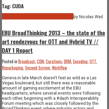
Tag: CUDA
Mar
30
2013
March 30, 2013
August 31, 2021
by
Nicolas Weil
EBU BroadThinking 2013 – the state of the
art rendezvous for OTT and Hybrid TV //
DAY 1 Report
Posted in
Broadcast
,
CDN
,
Curations
,
DRM
,
Encoding
,
OTT
,
Repackaging
,
Second-Screen
,
Workflow
Geneva in late March doesn’t feel as wild as a Las
Vegas boulevard, but still there was a reasonable
amount of gaming excitement at the EBU
headquarters, where several events were following
each other, beginning with a #dash Interoperability
Forum meeting which was closely followed by the
BroadThinking event, where industry actors and