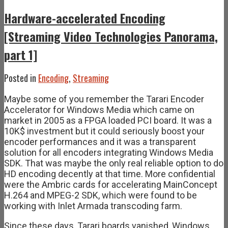
Hardware-accelerated Encoding
[Streaming Video Technologies Panorama,
part 1]
Posted in
Encoding
,
Streaming
Maybe some of you remember the Tarari Encoder
Accelerator for Windows Media which came on
market in 2005 as a FPGA loaded PCI board. It was a
10K$ investment but it could seriously boost your
encoder performances and it was a transparent
solution for all encoders integrating Windows Media
SDK. That was maybe the only real reliable option to do
HD encoding decently at that time. More confidential
were the Ambric cards for accelerating MainConcept
H.264 and MPEG-2 SDK, which were found to be
working with Inlet Armada transcoding farm.
Since these days, Tarari boards vanished, Windows