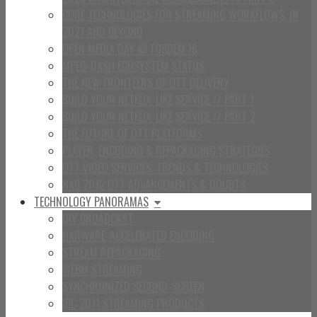
CORE TECHNOLOGIES FOR STREAMING WORKFLOWS, IN
2021 AND BEYOND
OPEN MEDIA DAY @ FOSDEM’16
MPEG-DASH ECOSYSTEM STATUS
THE NEW FRONTEERS OF OTT DELIVERY
BUILD YOUR NETFLIX-LIKE SERVICE // PART 1
BUILD YOUR NETFLIX-LIKE SERVICE // PART 2
THE FUTURE OF OTT PLATFORMS
PLAYER, ENCODING & REPACKAGING STRATEGIES
OTT VIDEO SERVICES: TRENDS & TECHNOLOGIES
NAB 2012 OTT ADVANCEMENTS & DOUBTS
TECHNOLOGY PANORAMAS
DIY BROADCAST
HARWARE-ACCELERATED ENCODING
STREAM REPACKAGING
WEBM STREAMING
SYNCHRONIZED SECOND-SCREEN
IBC 2011 STREAMING PRODUCTS