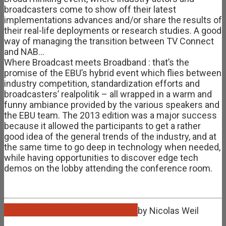
broadcasters come to show off their latest
implementations advances and/or share the results of
their real-life deployments or research studies. A good
way of managing the transition between TV Connect
and NAB…
Where Broadcast meets Broadband : that’s the
promise of the EBU’s hybrid event which flies between
industry competition, standardization efforts and
broadcasters’ realpolitik – all wrapped in a warm and
funny ambiance provided by the various speakers and
the EBU team. The 2013 edition was a major success
because it allowed the participants to get a rather
good idea of the general trends of the industry, and at
the same time to go deep in technology when needed,
while having opportunities to discover edge tech
demos on the lobby attending the conference room.
Jul
03
2011
July 3, 2011
October 26, 2021
by
Nicolas Weil