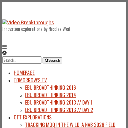
Innovation explorations by Nicolas Weil
Search
Search
for:
HOMEPAGE
TOMORROW’S TV
EBU BROADTHINKING 2016
EBU BROADTHINKING 2014
EBU BROADTHINKING 2013 // DAY 1
EBU BROADTHINKING 2013 // DAY 2
OTT EXPLORATIONS
TRACKING MOQ IN THE WILD: A NAB 2026 FIELD