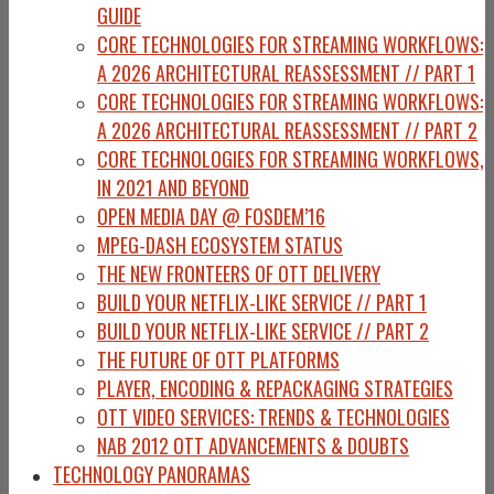
GUIDE
CORE TECHNOLOGIES FOR STREAMING WORKFLOWS:
A 2026 ARCHITECTURAL REASSESSMENT // PART 1
CORE TECHNOLOGIES FOR STREAMING WORKFLOWS:
A 2026 ARCHITECTURAL REASSESSMENT // PART 2
CORE TECHNOLOGIES FOR STREAMING WORKFLOWS,
IN 2021 AND BEYOND
OPEN MEDIA DAY @ FOSDEM’16
MPEG-DASH ECOSYSTEM STATUS
THE NEW FRONTEERS OF OTT DELIVERY
BUILD YOUR NETFLIX-LIKE SERVICE // PART 1
BUILD YOUR NETFLIX-LIKE SERVICE // PART 2
THE FUTURE OF OTT PLATFORMS
PLAYER, ENCODING & REPACKAGING STRATEGIES
OTT VIDEO SERVICES: TRENDS & TECHNOLOGIES
NAB 2012 OTT ADVANCEMENTS & DOUBTS
TECHNOLOGY PANORAMAS