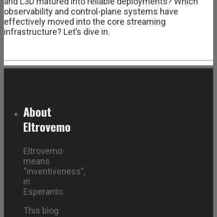
and L3D matured into reliable deployments? Which
observability and control-plane systems have
effectively moved into the core streaming
infrastructure? Let’s dive in.
About
Eltrovemo
Eltrovemo
means
“inventiveness”,
in
Esperanto.
This blog