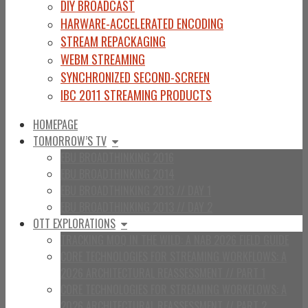
DIY BROADCAST
HARWARE-ACCELERATED ENCODING
STREAM REPACKAGING
WEBM STREAMING
SYNCHRONIZED SECOND-SCREEN
IBC 2011 STREAMING PRODUCTS
HOMEPAGE
TOMORROW’S TV
EBU BROADTHINKING 2016
EBU BROADTHINKING 2014
EBU BROADTHINKING 2013 // DAY 1
EBU BROADTHINKING 2013 // DAY 2
OTT EXPLORATIONS
TRACKING MOQ IN THE WILD: A NAB 2026 FIELD GUIDE
CORE TECHNOLOGIES FOR STREAMING WORKFLOWS: A
2026 ARCHITECTURAL REASSESSMENT // PART 1
CORE TECHNOLOGIES FOR STREAMING WORKFLOWS: A
2026 ARCHITECTURAL REASSESSMENT // PART 2