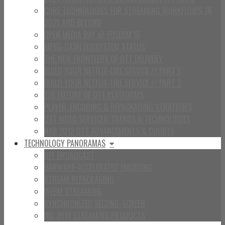
CORE TECHNOLOGIES FOR STREAMING WORKFLOWS, IN
2021 AND BEYOND
OPEN MEDIA DAY @ FOSDEM’16
MPEG-DASH ECOSYSTEM STATUS
THE NEW FRONTEERS OF OTT DELIVERY
BUILD YOUR NETFLIX-LIKE SERVICE // PART 1
BUILD YOUR NETFLIX-LIKE SERVICE // PART 2
THE FUTURE OF OTT PLATFORMS
PLAYER, ENCODING & REPACKAGING STRATEGIES
OTT VIDEO SERVICES: TRENDS & TECHNOLOGIES
NAB 2012 OTT ADVANCEMENTS & DOUBTS
TECHNOLOGY PANORAMAS
DIY BROADCAST
HARWARE-ACCELERATED ENCODING
STREAM REPACKAGING
WEBM STREAMING
SYNCHRONIZED SECOND-SCREEN
IBC 2011 STREAMING PRODUCTS