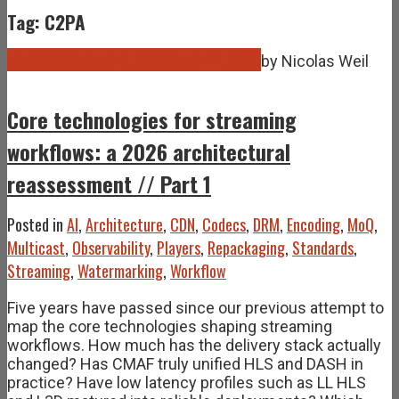
Tag: C2PA
Mar
09
2026
March 9, 2026
March 14, 2026
by
Nicolas Weil
Core technologies for streaming
workflows: a 2026 architectural
reassessment // Part 1
Posted in
AI
,
Architecture
,
CDN
,
Codecs
,
DRM
,
Encoding
,
MoQ
,
Multicast
,
Observability
,
Players
,
Repackaging
,
Standards
,
Streaming
,
Watermarking
,
Workflow
Five years have passed since our previous attempt to
map the core technologies shaping streaming
workflows. How much has the delivery stack actually
changed? Has CMAF truly unified HLS and DASH in
practice? Have low latency profiles such as LL HLS