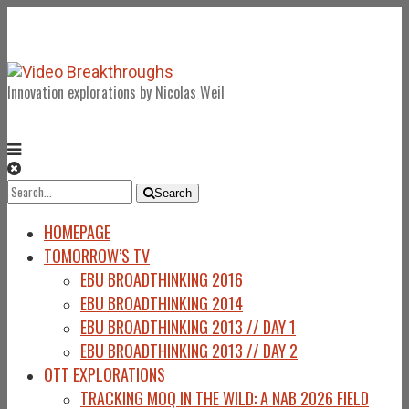
Innovation explorations by Nicolas Weil
Search
Search
for:
HOMEPAGE
TOMORROW’S TV
EBU BROADTHINKING 2016
EBU BROADTHINKING 2014
EBU BROADTHINKING 2013 // DAY 1
EBU BROADTHINKING 2013 // DAY 2
OTT EXPLORATIONS
TRACKING MOQ IN THE WILD: A NAB 2026 FIELD