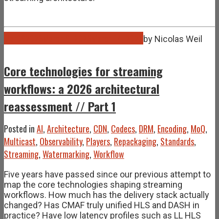
Mar
09
2026
March 9, 2026
March 14, 2026
by
Nicolas Weil
Core technologies for streaming
workflows: a 2026 architectural
reassessment // Part 1
Posted in
AI
,
Architecture
,
CDN
,
Codecs
,
DRM
,
Encoding
,
MoQ
,
Multicast
,
Observability
,
Players
,
Repackaging
,
Standards
,
Streaming
,
Watermarking
,
Workflow
Five years have passed since our previous attempt to
map the core technologies shaping streaming
workflows. How much has the delivery stack actually
changed? Has CMAF truly unified HLS and DASH in
practice? Have low latency profiles such as LL HLS