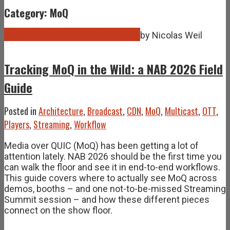
Category: MoQ
Apr
10
2026
April 10, 2026
April 19, 2026
by
Nicolas Weil
Tracking MoQ in the Wild: a NAB 2026 Field
Guide
Posted in
Architecture
,
Broadcast
,
CDN
,
MoQ
,
Multicast
,
OTT
,
Players
,
Streaming
,
Workflow
Media over QUIC (MoQ) has been getting a lot of
attention lately. NAB 2026 should be the first time you
can walk the floor and see it in end-to-end workflows.
This guide covers where to actually see MoQ across
demos, booths – and one not-to-be-missed Streaming
Summit session – and how these different pieces
connect on the show floor.