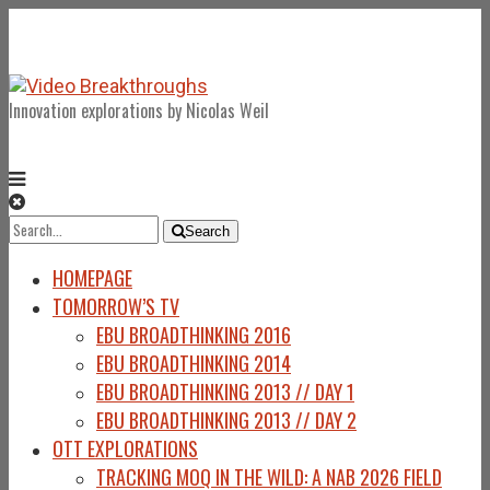
Innovation explorations by Nicolas Weil
Search
Search
for:
HOMEPAGE
TOMORROW’S TV
EBU BROADTHINKING 2016
EBU BROADTHINKING 2014
EBU BROADTHINKING 2013 // DAY 1
EBU BROADTHINKING 2013 // DAY 2
OTT EXPLORATIONS
TRACKING MOQ IN THE WILD: A NAB 2026 FIELD