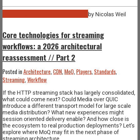
Mar
09
2026
March 9, 2026
April 15, 2026
by
Nicolas Weil
Core technologies for streaming
workflows: a 2026 architectural
reassessment // Part 2
Posted in
Architecture
,
CDN
,
MoQ
,
Players
,
Standards
,
Streaming
,
Workflow
If the HTTP streaming stack has largely consolidated,
what could come next? Could Media over QUIC
introduce a different transport model for large scale
media distribution? What new experiences might
session oriented delivery enable? And how close is
the ecosystem to real production deployments? Let’s
explore where MoQ may fit in the next phase of
streaming architecture.