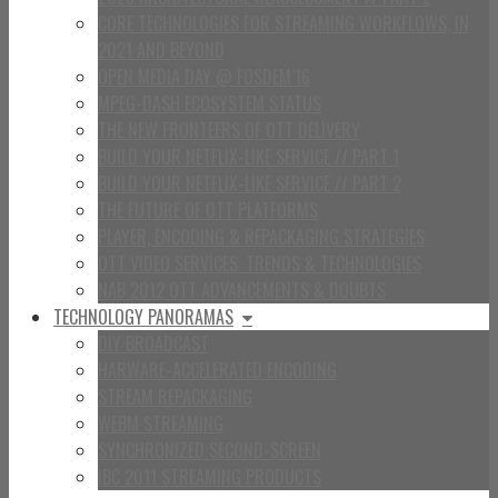
CORE TECHNOLOGIES FOR STREAMING WORKFLOWS, IN
2021 AND BEYOND
OPEN MEDIA DAY @ FOSDEM’16
MPEG-DASH ECOSYSTEM STATUS
THE NEW FRONTEERS OF OTT DELIVERY
BUILD YOUR NETFLIX-LIKE SERVICE // PART 1
BUILD YOUR NETFLIX-LIKE SERVICE // PART 2
THE FUTURE OF OTT PLATFORMS
PLAYER, ENCODING & REPACKAGING STRATEGIES
OTT VIDEO SERVICES: TRENDS & TECHNOLOGIES
NAB 2012 OTT ADVANCEMENTS & DOUBTS
TECHNOLOGY PANORAMAS
DIY BROADCAST
HARWARE-ACCELERATED ENCODING
STREAM REPACKAGING
WEBM STREAMING
SYNCHRONIZED SECOND-SCREEN
IBC 2011 STREAMING PRODUCTS