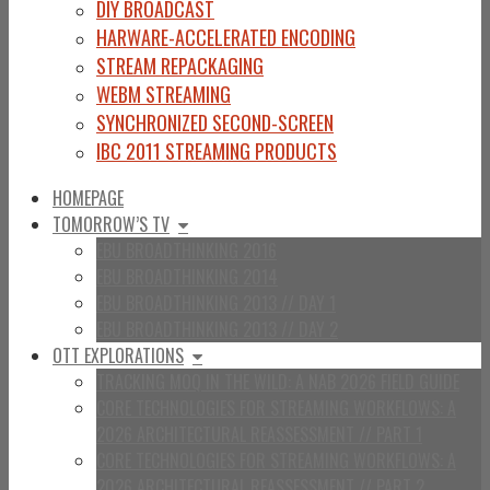
DIY BROADCAST
HARWARE-ACCELERATED ENCODING
STREAM REPACKAGING
WEBM STREAMING
SYNCHRONIZED SECOND-SCREEN
IBC 2011 STREAMING PRODUCTS
HOMEPAGE
TOMORROW’S TV
EBU BROADTHINKING 2016
EBU BROADTHINKING 2014
EBU BROADTHINKING 2013 // DAY 1
EBU BROADTHINKING 2013 // DAY 2
OTT EXPLORATIONS
TRACKING MOQ IN THE WILD: A NAB 2026 FIELD GUIDE
CORE TECHNOLOGIES FOR STREAMING WORKFLOWS: A
2026 ARCHITECTURAL REASSESSMENT // PART 1
CORE TECHNOLOGIES FOR STREAMING WORKFLOWS: A
2026 ARCHITECTURAL REASSESSMENT // PART 2