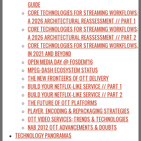
GUIDE
CORE TECHNOLOGIES FOR STREAMING WORKFLOWS:
A 2026 ARCHITECTURAL REASSESSMENT // PART 1
CORE TECHNOLOGIES FOR STREAMING WORKFLOWS:
A 2026 ARCHITECTURAL REASSESSMENT // PART 2
CORE TECHNOLOGIES FOR STREAMING WORKFLOWS,
IN 2021 AND BEYOND
OPEN MEDIA DAY @ FOSDEM’16
MPEG-DASH ECOSYSTEM STATUS
THE NEW FRONTEERS OF OTT DELIVERY
BUILD YOUR NETFLIX-LIKE SERVICE // PART 1
BUILD YOUR NETFLIX-LIKE SERVICE // PART 2
THE FUTURE OF OTT PLATFORMS
PLAYER, ENCODING & REPACKAGING STRATEGIES
OTT VIDEO SERVICES: TRENDS & TECHNOLOGIES
NAB 2012 OTT ADVANCEMENTS & DOUBTS
TECHNOLOGY PANORAMAS