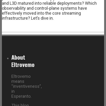
and L3D matured into reliable deployments? Which
observability and control-plane systems have
effectively moved into the core streaming
infrastructure? Let’s dive in.
About
Eltrovemo
Eltrovemo
means
“inventiveness”,
in
Esperanto.
This blog