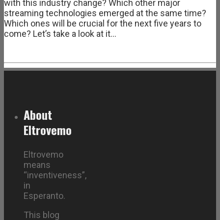
with this industry change? Which other major
streaming technologies emerged at the same time?
Which ones will be crucial for the next five years to
come? Let’s take a look at it…
About
Eltrovemo
Eltrovemo
means
“inventiveness”,
in
Esperanto.
This blog