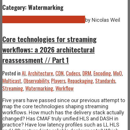
Category: Watermarking
Mar
09
2026
March 9, 2026
March 14, 2026
by
Nicolas Weil
Core technologies for streaming
workflows: a 2026 architectural
reassessment // Part 1
Posted in
AI
,
Architecture
,
CDN
,
Codecs
,
DRM
,
Encoding
,
MoQ
,
Multicast
,
Observability
,
Players
,
Repackaging
,
Standards
,
Streaming
,
Watermarking
,
Workflow
Five years have passed since our previous attempt to
map the core technologies shaping streaming
workflows. How much has the delivery stack actually
changed? Has CMAF truly unified HLS and DASH in
practice? Have low latency profiles such as LL HLS