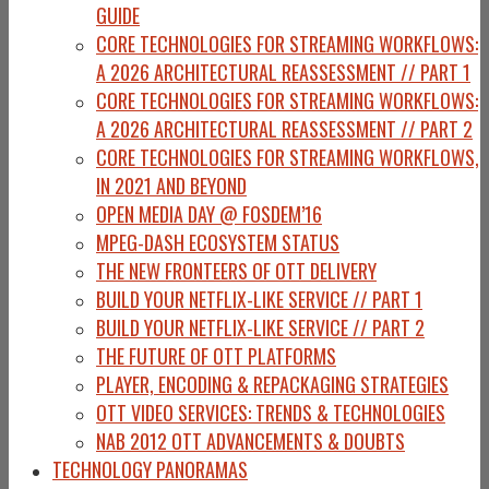
GUIDE
CORE TECHNOLOGIES FOR STREAMING WORKFLOWS:
A 2026 ARCHITECTURAL REASSESSMENT // PART 1
CORE TECHNOLOGIES FOR STREAMING WORKFLOWS:
A 2026 ARCHITECTURAL REASSESSMENT // PART 2
CORE TECHNOLOGIES FOR STREAMING WORKFLOWS,
IN 2021 AND BEYOND
OPEN MEDIA DAY @ FOSDEM’16
MPEG-DASH ECOSYSTEM STATUS
THE NEW FRONTEERS OF OTT DELIVERY
BUILD YOUR NETFLIX-LIKE SERVICE // PART 1
BUILD YOUR NETFLIX-LIKE SERVICE // PART 2
THE FUTURE OF OTT PLATFORMS
PLAYER, ENCODING & REPACKAGING STRATEGIES
OTT VIDEO SERVICES: TRENDS & TECHNOLOGIES
NAB 2012 OTT ADVANCEMENTS & DOUBTS
TECHNOLOGY PANORAMAS