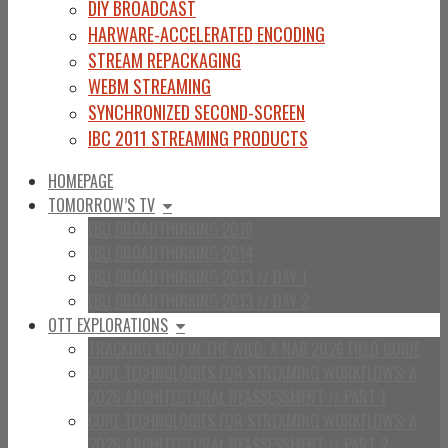
DIY BROADCAST
HARWARE-ACCELERATED ENCODING
STREAM REPACKAGING
WEBM STREAMING
SYNCHRONIZED SECOND-SCREEN
IBC 2011 STREAMING PRODUCTS
HOMEPAGE
TOMORROW’S TV
EBU BROADTHINKING 2016
EBU BROADTHINKING 2014
EBU BROADTHINKING 2013 // DAY 1
EBU BROADTHINKING 2013 // DAY 2
OTT EXPLORATIONS
TRACKING MOQ IN THE WILD: A NAB 2026 FIELD GUIDE
CORE TECHNOLOGIES FOR STREAMING WORKFLOWS: A
2026 ARCHITECTURAL REASSESSMENT // PART 1
CORE TECHNOLOGIES FOR STREAMING WORKFLOWS: A
2026 ARCHITECTURAL REASSESSMENT // PART 2