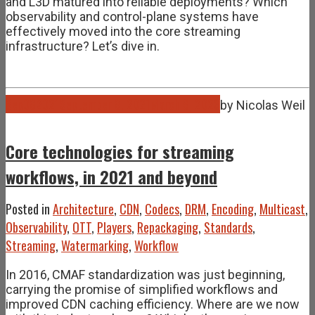
and L3D matured into reliable deployments? Which
observability and control-plane systems have
effectively moved into the core streaming
infrastructure? Let’s dive in.
Sep
08
2021
September 8, 2021
March 9, 2026
by
Nicolas Weil
Core technologies for streaming
workflows, in 2021 and beyond
Posted in
Architecture
,
CDN
,
Codecs
,
DRM
,
Encoding
,
Multicast
,
Observability
,
OTT
,
Players
,
Repackaging
,
Standards
,
Streaming
,
Watermarking
,
Workflow
In 2016, CMAF standardization was just beginning,
carrying the promise of simplified workflows and
improved CDN caching efficiency. Where are we now