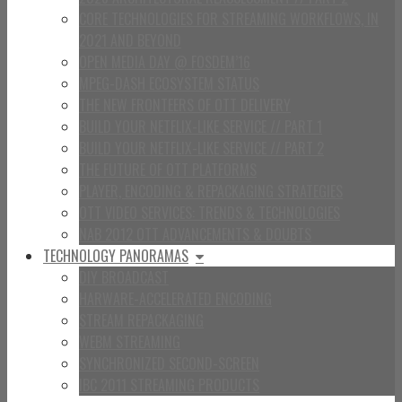
CORE TECHNOLOGIES FOR STREAMING WORKFLOWS, IN
2021 AND BEYOND
OPEN MEDIA DAY @ FOSDEM’16
MPEG-DASH ECOSYSTEM STATUS
THE NEW FRONTEERS OF OTT DELIVERY
BUILD YOUR NETFLIX-LIKE SERVICE // PART 1
BUILD YOUR NETFLIX-LIKE SERVICE // PART 2
THE FUTURE OF OTT PLATFORMS
PLAYER, ENCODING & REPACKAGING STRATEGIES
OTT VIDEO SERVICES: TRENDS & TECHNOLOGIES
NAB 2012 OTT ADVANCEMENTS & DOUBTS
TECHNOLOGY PANORAMAS
DIY BROADCAST
HARWARE-ACCELERATED ENCODING
STREAM REPACKAGING
WEBM STREAMING
SYNCHRONIZED SECOND-SCREEN
IBC 2011 STREAMING PRODUCTS