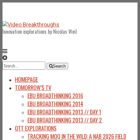
Innovation explorations by Nicolas Weil
Search
Search
for:
HOMEPAGE
TOMORROW’S TV
EBU BROADTHINKING 2016
EBU BROADTHINKING 2014
EBU BROADTHINKING 2013 // DAY 1
EBU BROADTHINKING 2013 // DAY 2
OTT EXPLORATIONS
TRACKING MOQ IN THE WILD: A NAB 2026 FIELD