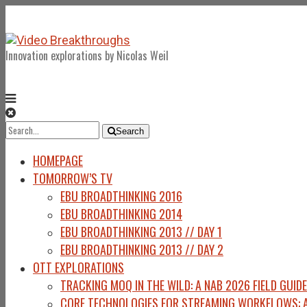
Innovation explorations by Nicolas Weil
Search
Search
for:
HOMEPAGE
TOMORROW’S TV
EBU BROADTHINKING 2016
EBU BROADTHINKING 2014
EBU BROADTHINKING 2013 // DAY 1
EBU BROADTHINKING 2013 // DAY 2
OTT EXPLORATIONS
TRACKING MOQ IN THE WILD: A NAB 2026 FIELD GUIDE
CORE TECHNOLOGIES FOR STREAMING WORKFLOWS: A