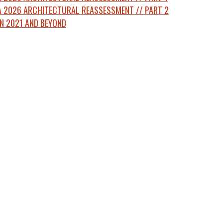
 2026 ARCHITECTURAL REASSESSMENT // PART 2
N 2021 AND BEYOND