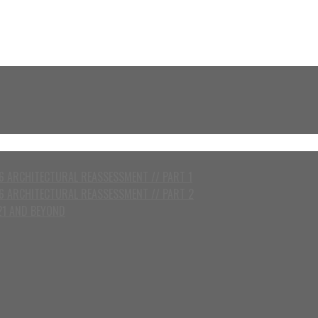
 ARCHITECTURAL REASSESSMENT // PART 1
6 ARCHITECTURAL REASSESSMENT // PART 2
21 AND BEYOND