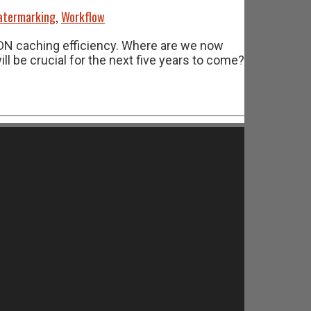
termarking
,
Workflow
CDN caching efficiency. Where are we now
 be crucial for the next five years to come?