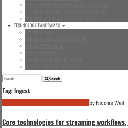
PLAYER, ENCODING & REPACKAGING STRATEGIES
OTT VIDEO SERVICES: TRENDS & TECHNOLOGIES
NAB 2012 OTT ADVANCEMENTS & DOUBTS
TECHNOLOGY PANORAMAS
DIY BROADCAST
HARWARE-ACCELERATED ENCODING
STREAM REPACKAGING
WEBM STREAMING
SYNCHRONIZED SECOND-SCREEN
IBC 2011 STREAMING PRODUCTS
SEARCH
Search
FOR:
Tag: Ingest
Sep
08
2021
September 8, 2021
March 9, 2026
by
Nicolas Weil
Core technologies for streaming workflows,