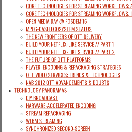
CORE TECHNOLOGIES FOR STREAMING WORKFLOWS: A
CORE TECHNOLOGIES FOR STREAMING WORKFLOWS, I
OPEN MEDIA DAY @ FOSDEM’16
MPEG-DASH ECOSYSTEM STATUS
THE NEW FRONTEERS OF OTT DELIVERY
BUILD YOUR NETFLIX-LIKE SERVICE // PART 1
BUILD YOUR NETFLIX-LIKE SERVICE // PART 2
THE FUTURE OF OTT PLATFORMS
PLAYER, ENCODING & REPACKAGING STRATEGIES
OTT VIDEO SERVICES: TRENDS & TECHNOLOGIES
NAB 2012 OTT ADVANCEMENTS & DOUBTS
TECHNOLOGY PANORAMAS
DIY BROADCAST
HARWARE-ACCELERATED ENCODING
STREAM REPACKAGING
WEBM STREAMING
SYNCHRONIZED SECOND-SCREEN