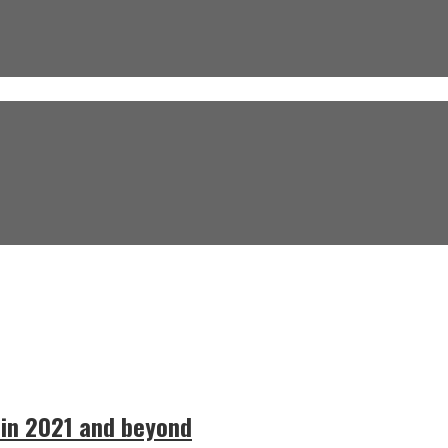
 in 2021 and beyond