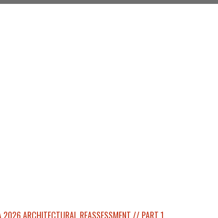
 2026 ARCHITECTURAL REASSESSMENT // PART 1