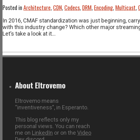
Posted in
Architecture
,
CDN
,
Codecs
,
DRM
,
Encoding
,
Multicast
,
In 2016, CMAF standardization was just beginning, car
with this industry change? Which other major streaming
Let’s take a look at it…
About Eltrovemo
Eltrovemo means
“inventiveness”, in Esperanto.
This blog reflects only my
personal views. You can reach
me on
LinkedIn
or on the
Video
Dev discord
.