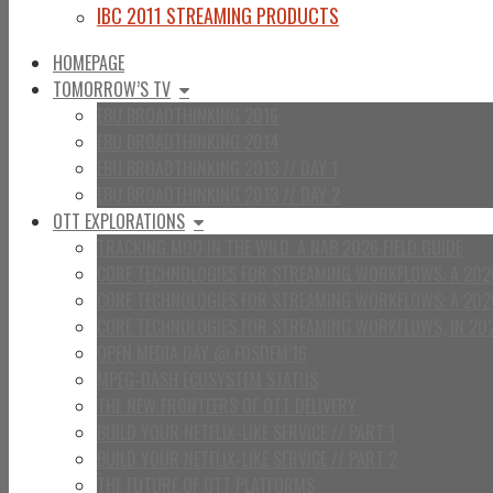
IBC 2011 STREAMING PRODUCTS
HOMEPAGE
TOMORROW’S TV
EBU BROADTHINKING 2016
EBU BROADTHINKING 2014
EBU BROADTHINKING 2013 // DAY 1
EBU BROADTHINKING 2013 // DAY 2
OTT EXPLORATIONS
TRACKING MOQ IN THE WILD: A NAB 2026 FIELD GUIDE
CORE TECHNOLOGIES FOR STREAMING WORKFLOWS: A 2026
CORE TECHNOLOGIES FOR STREAMING WORKFLOWS: A 202
CORE TECHNOLOGIES FOR STREAMING WORKFLOWS, IN 20
OPEN MEDIA DAY @ FOSDEM’16
MPEG-DASH ECOSYSTEM STATUS
THE NEW FRONTEERS OF OTT DELIVERY
BUILD YOUR NETFLIX-LIKE SERVICE // PART 1
BUILD YOUR NETFLIX-LIKE SERVICE // PART 2
THE FUTURE OF OTT PLATFORMS