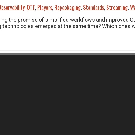
Observability
,
OTT
,
Players
,
Repackaging
,
Standards
,
Streaming
,
Wa
rying the promise of simplified workflows and improved 
 technologies emerged at the same time? Which ones will