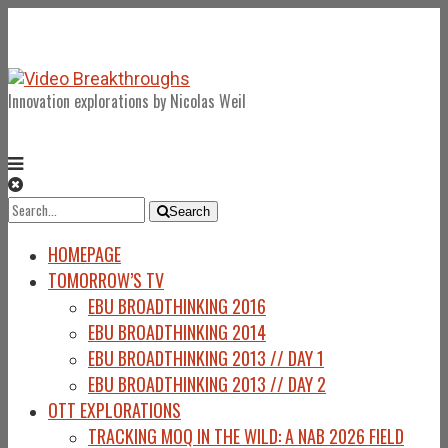
Innovation explorations by Nicolas Weil
Search
Search
for:
HOMEPAGE
TOMORROW’S TV
EBU BROADTHINKING 2016
EBU BROADTHINKING 2014
EBU BROADTHINKING 2013 // DAY 1
EBU BROADTHINKING 2013 // DAY 2
OTT EXPLORATIONS
TRACKING MOQ IN THE WILD: A NAB 2026 FIELD