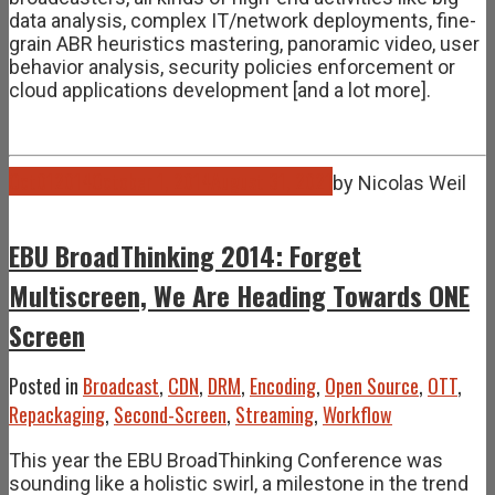
data analysis, complex IT/network deployments, fine-
grain ABR heuristics mastering, panoramic video, user
behavior analysis, security policies enforcement or
cloud applications development [and a lot more].
Oct
01
2014
October 1, 2014
August 31, 2021
by
Nicolas Weil
EBU BroadThinking 2014: Forget
Multiscreen, We Are Heading Towards ONE
Screen
Posted in
Broadcast
,
CDN
,
DRM
,
Encoding
,
Open Source
,
OTT
,
Repackaging
,
Second-Screen
,
Streaming
,
Workflow
This year the EBU BroadThinking Conference was
sounding like a holistic swirl, a milestone in the trend