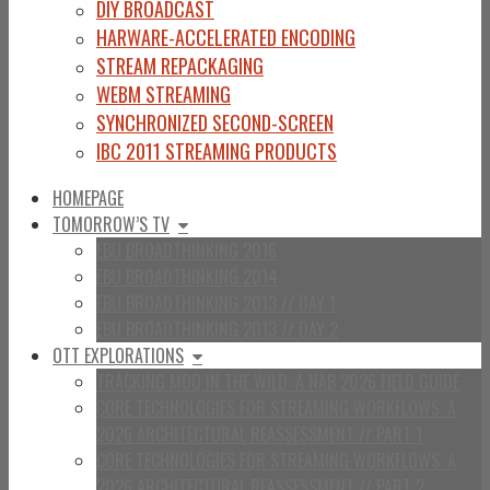
DIY BROADCAST
HARWARE-ACCELERATED ENCODING
STREAM REPACKAGING
WEBM STREAMING
SYNCHRONIZED SECOND-SCREEN
IBC 2011 STREAMING PRODUCTS
HOMEPAGE
TOMORROW’S TV
EBU BROADTHINKING 2016
EBU BROADTHINKING 2014
EBU BROADTHINKING 2013 // DAY 1
EBU BROADTHINKING 2013 // DAY 2
OTT EXPLORATIONS
TRACKING MOQ IN THE WILD: A NAB 2026 FIELD GUIDE
CORE TECHNOLOGIES FOR STREAMING WORKFLOWS: A
2026 ARCHITECTURAL REASSESSMENT // PART 1
CORE TECHNOLOGIES FOR STREAMING WORKFLOWS: A
2026 ARCHITECTURAL REASSESSMENT // PART 2