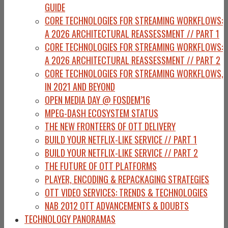
GUIDE
CORE TECHNOLOGIES FOR STREAMING WORKFLOWS:
A 2026 ARCHITECTURAL REASSESSMENT // PART 1
CORE TECHNOLOGIES FOR STREAMING WORKFLOWS:
A 2026 ARCHITECTURAL REASSESSMENT // PART 2
CORE TECHNOLOGIES FOR STREAMING WORKFLOWS,
IN 2021 AND BEYOND
OPEN MEDIA DAY @ FOSDEM’16
MPEG-DASH ECOSYSTEM STATUS
THE NEW FRONTEERS OF OTT DELIVERY
BUILD YOUR NETFLIX-LIKE SERVICE // PART 1
BUILD YOUR NETFLIX-LIKE SERVICE // PART 2
THE FUTURE OF OTT PLATFORMS
PLAYER, ENCODING & REPACKAGING STRATEGIES
OTT VIDEO SERVICES: TRENDS & TECHNOLOGIES
NAB 2012 OTT ADVANCEMENTS & DOUBTS
TECHNOLOGY PANORAMAS