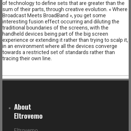
of technology to define sets that are greater than the
sum of their parts, through creative evolution. « Where
Broadcast Meets BroadBand », you get some
interesting fusion effect occurring and diluting the
traditional boundaries of the screens, with the
handheld devices being part of the big screen
experience or extending it rather than trying to scalp it,
in an environment where all the devices converge
towards a restricted set of standards rather than
tracing their own line.
About
Eltrovemo
Eltrovemo