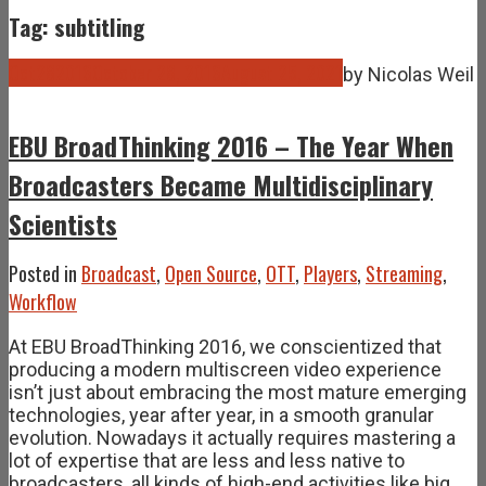
Tag: subtitling
Oct
28
2016
October 28, 2016
August 25, 2021
by
Nicolas Weil
EBU BroadThinking 2016 – The Year When
Broadcasters Became Multidisciplinary
Scientists
Posted in
Broadcast
,
Open Source
,
OTT
,
Players
,
Streaming
,
Workflow
At EBU BroadThinking 2016, we conscientized that
producing a modern multiscreen video experience
isn’t just about embracing the most mature emerging
technologies, year after year, in a smooth granular
evolution. Nowadays it actually requires mastering a
lot of expertise that are less and less native to
broadcasters, all kinds of high-end activities like big