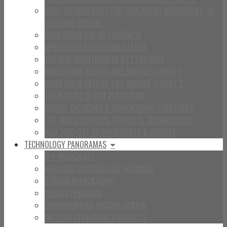
CORE TECHNOLOGIES FOR STREAMING WORKFLOWS, IN
2021 AND BEYOND
OPEN MEDIA DAY @ FOSDEM’16
MPEG-DASH ECOSYSTEM STATUS
THE NEW FRONTEERS OF OTT DELIVERY
BUILD YOUR NETFLIX-LIKE SERVICE // PART 1
BUILD YOUR NETFLIX-LIKE SERVICE // PART 2
THE FUTURE OF OTT PLATFORMS
PLAYER, ENCODING & REPACKAGING STRATEGIES
OTT VIDEO SERVICES: TRENDS & TECHNOLOGIES
NAB 2012 OTT ADVANCEMENTS & DOUBTS
TECHNOLOGY PANORAMAS
DIY BROADCAST
HARWARE-ACCELERATED ENCODING
STREAM REPACKAGING
WEBM STREAMING
SYNCHRONIZED SECOND-SCREEN
IBC 2011 STREAMING PRODUCTS