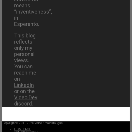
means
“inventiveness”,
in
Esperanto.
This blog
reflects
only my
personal
views.
You can
reach me
on
LinkedIn
or on the
Video Dev
discord
.
Copyright © 2011-2026 Video Breakthroughs
HOMEPAGE