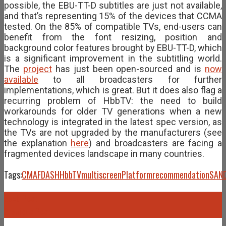
possible, the EBU-TT-D subtitles are just not available,
and that’s representing 15% of the devices that CCMA
tested. On the 85% of compatible TVs, end-users can
benefit from the font resizing, position and
background color features brought by EBU-TT-D, which
is a significant improvement in the subtitling world.
The
project
has just been open-sourced and is
now
available
to all broadcasters for further
implementations, which is great. But it does also flag a
recurring problem of HbbTV: the need to build
workarounds for older TV generations when a new
technology is integrated in the latest spec version, as
the TVs are not upgraded by the manufacturers (see
the explanation
here
) and broadcasters are facing a
fragmented devices landscape in many countries.
Tags:
CMAF
DASH
HbbTV
multiscreen
Platform
recommendation
SAN
Next Post
Previous Post