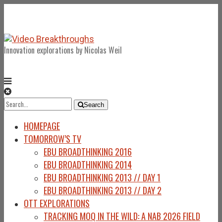
Innovation explorations by Nicolas Weil
Search
Search
for:
HOMEPAGE
TOMORROW’S TV
EBU BROADTHINKING 2016
EBU BROADTHINKING 2014
EBU BROADTHINKING 2013 // DAY 1
EBU BROADTHINKING 2013 // DAY 2
OTT EXPLORATIONS
TRACKING MOQ IN THE WILD: A NAB 2026 FIELD