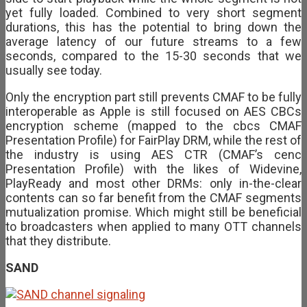
yet fully loaded. Combined to very short segment
durations, this has the potential to bring down the
average latency of our future streams to a few
seconds, compared to the 15-30 seconds that we
usually see today.
Only the encryption part still prevents CMAF to be fully
interoperable as Apple is still focused on AES CBCs
encryption scheme (mapped to the cbcs CMAF
Presentation Profile) for FairPlay DRM, while the rest of
the industry is using AES CTR (CMAF’s cenc
Presentation Profile) with the likes of Widevine,
PlayReady and most other DRMs: only in-the-clear
contents can so far benefit from the CMAF segments
mutualization promise. Which might still be beneficial
to broadcasters when applied to many OTT channels
that they distribute.
SAND