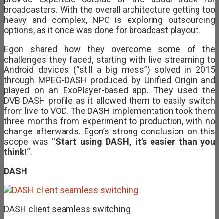
broadcasters. With the overall architecture getting too
heavy and complex, NPO is exploring outsourcing
options, as it once was done for broadcast playout.
Egon shared how they overcome some of the
challenges they faced, starting with live streaming to
Android devices (“still a big mess”) solved in 2015
through MPEG-DASH produced by Unified Origin and
played on an ExoPlayer-based app. They used the
DVB-DASH profile as it allowed them to easily switch
from live to VOD. The DASH implementation took them
three months from experiment to production, with no
change afterwards. Egon’s strong conclusion on this
scope was “
Start using DASH, it’s easier than you
think!
“.
DASH
DASH client seamless switching