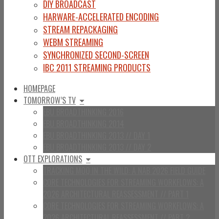
DIY BROADCAST
HARWARE-ACCELERATED ENCODING
STREAM REPACKAGING
WEBM STREAMING
SYNCHRONIZED SECOND-SCREEN
IBC 2011 STREAMING PRODUCTS
HOMEPAGE
TOMORROW’S TV
EBU BROADTHINKING 2016
EBU BROADTHINKING 2014
EBU BROADTHINKING 2013 // DAY 1
EBU BROADTHINKING 2013 // DAY 2
OTT EXPLORATIONS
TRACKING MOQ IN THE WILD: A NAB 2026 FIELD GUIDE
CORE TECHNOLOGIES FOR STREAMING WORKFLOWS: A
2026 ARCHITECTURAL REASSESSMENT // PART 1
CORE TECHNOLOGIES FOR STREAMING WORKFLOWS: A
2026 ARCHITECTURAL REASSESSMENT // PART 2