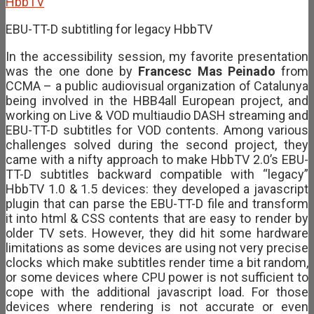
EBU-TT-D subtitling for legacy HbbTV
In the accessibility session, my favorite presentation
was the one done by
Francesc Mas Peinado
from
CCMA – a public audiovisual organization of Catalunya
being involved in the HBB4all European project, and
working on Live & VOD multiaudio DASH streaming and
EBU-TT-D subtitles for VOD contents. Among various
challenges solved during the second project, they
came with a nifty approach to make HbbTV 2.0’s EBU-
TT-D subtitles backward compatible with “legacy”
HbbTV 1.0 & 1.5 devices: they developed a javascript
plugin that can parse the EBU-TT-D file and transform
it into html & CSS contents that are easy to render by
older TV sets. However, they did hit some hardware
limitations as some devices are using not very precise
clocks which make subtitles render time a bit random,
or some devices where CPU power is not sufficient to
cope with the additional javascript load. For those
devices where rendering is not accurate or even