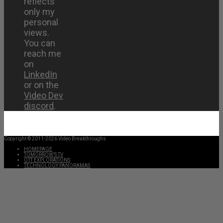
reflects
only my
personal
views.
You can
reach me
on
LinkedIn
or on the
Video Dev
discord
.
Copyright © 2011-2026 Video Breakthroughs
HOMEPAGE
TOMORROW’S TV
OTT EXPLORATIONS
TECHNOLOGY PANORAMAS