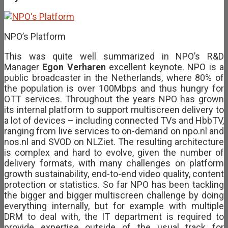
NPO’s Platform
This was quite well summarized in NPO’s R&D
Manager
Egon Verharen
excellent keynote. NPO is a
public broadcaster in the Netherlands, where 80% of
the population is over 100Mbps and thus hungry for
OTT services. Throughout the years NPO has grown
its internal platform to support multiscreen delivery to
a lot of devices – including connected TVs and HbbTV,
ranging from live services to on-demand on npo.nl and
nos.nl and SVOD on NLZiet. The resulting architecture
is complex and hard to evolve, given the number of
delivery formats, with many challenges on platform
growth sustainability, end-to-end video quality, content
protection or statistics. So far NPO has been tackling
the bigger and bigger multiscreen challenge by doing
everything internally, but for example with multiple
DRM to deal with, the IT department is required to
provide expertise outside of the usual track for