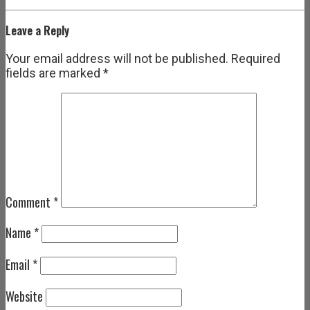
Leave a Reply
Your email address will not be published.
Required
fields are marked
*
Comment
*
Name
*
Email
*
Website