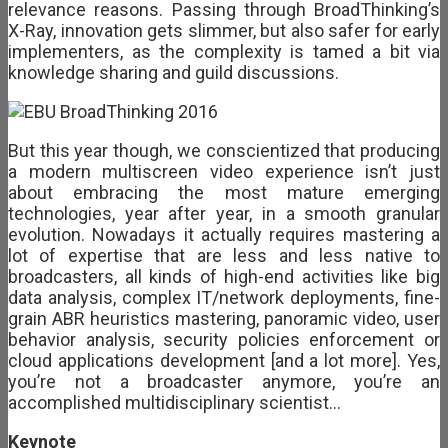
relevance reasons. Passing through BroadThinking’s
X-Ray, innovation gets slimmer, but also safer for early
implementers, as the complexity is tamed a bit via
knowledge sharing and guild discussions.
But this year though, we conscientized that producing
a modern multiscreen video experience isn’t just
about embracing the most mature emerging
technologies, year after year, in a smooth granular
evolution. Nowadays it actually requires mastering a
lot of expertise that are less and less native to
broadcasters, all kinds of high-end activities like big
data analysis, complex IT/network deployments, fine-
grain ABR heuristics mastering, panoramic video, user
behavior analysis, security policies enforcement or
cloud applications development [and a lot more]. Yes,
you’re not a broadcaster anymore, you’re an
accomplished multidisciplinary scientist…
Keynote