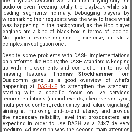
the playback session well and then playing only the
audio or even freezing totally the playback while still
loading segments normally. Debugging players by
wiresharking their requests was the way to trace what
was happening in the background, as the Hbb player
engines are a kind of black-box in terms of logging.
Not quite a reverse engineering exercise, but still a
complex investigation one …
Despite some problems with DASH implementations
on platforms like HbbTV, the DASH standard is keeping
up with improvements and completion in terms of
missing features.
Thomas Stockhammer
from
Qualcomm gave us a good overview of what’s
happening at
DASH-IF
to strengthen the standard,
starting with a specific focus on live services
recommendations (inband events, client-server sync,
multi-period content, redundancy and failure signaling)
aiming at improving end-to-end latency and provide
the necessary reliability level that broadcasters are
expecting in order to use DASH as a 24×7 delivery
medium. Ad insertion was the second main attention