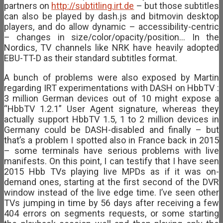
partners on
http://subtitling.irt.de
– but those subtitles
can also be played by dash.js and bitmovin desktop
players, and do allow dynamic – accessibility-centric
– changes in size/color/opacity/position… In the
Nordics, TV channels like NRK have heavily adopted
EBU-TT-D as their standard subtitles format.
A bunch of problems were also exposed by Martin
regarding IRT experimentations with DASH on HbbTV :
3 million German devices out of 10 might expose a
“HbbTV 1.2.1” User Agent signature, whereas they
actually support HbbTV 1.5, 1 to 2 million devices in
Germany could be DASH-disabled and finally – but
that’s a problem I spotted also in France back in 2015
– some terminals have serious problems with live
manifests. On this point, I can testify that I have seen
2015 Hbb TVs playing live MPDs as if it was on-
demand ones, starting at the first second of the DVR
window instead of the live edge time. I’ve seen other
TVs jumping in time by 56 days after receiving a few
404 errors on segments requests, or some starting