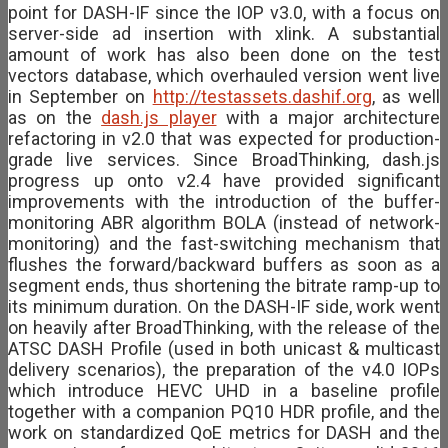
point for DASH-IF since the IOP v3.0, with a focus on
server-side ad insertion with xlink. A substantial
amount of work has also been done on the test
vectors database, which overhauled version went live
in September on
http://testassets.dashif.org
, as well
as on the
dash.js player
with a major architecture
refactoring in v2.0 that was expected for production-
grade live services. Since BroadThinking, dash.js
progress up onto v2.4 have provided significant
improvements with the introduction of the buffer-
monitoring ABR algorithm BOLA (instead of network-
monitoring) and the fast-switching mechanism that
flushes the forward/backward buffers as soon as a
segment ends, thus shortening the bitrate ramp-up to
its minimum duration. On the DASH-IF side, work went
on heavily after BroadThinking, with the release of the
ATSC DASH Profile (used in both unicast & multicast
delivery scenarios), the preparation of the v4.0 IOPs
which introduce HEVC UHD in a baseline profile
together with a companion PQ10 HDR profile, and the
work on standardized QoE metrics for DASH and the