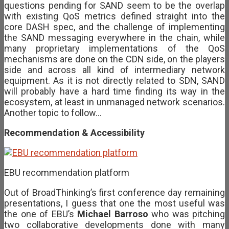
questions pending for SAND seem to be the overlap
with existing QoS metrics defined straight into the
core DASH spec, and the challenge of implementing
the SAND messaging everywhere in the chain, while
many proprietary implementations of the QoS
mechanisms are done on the CDN side, on the players
side and across all kind of intermediary network
equipment. As it is not directly related to SDN, SAND
will probably have a hard time finding its way in the
ecosystem, at least in unmanaged network scenarios.
Another topic to follow…
Recommendation & Accessibility
EBU recommendation platform
Out of BroadThinking’s first conference day remaining
presentations, I guess that one the most useful was
the one of EBU’s
Michael Barroso
who was pitching
two collaborative developments done with many