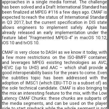
approaches in a single media format. The challenge
has been solved and a Draft International Standard has
been finalized at MPEG #116 a few days ago. CMAF is
expected to reach the status of International Standard
in Q3 2017, but the current specification in DIS state
allows engineers to implement safely. Apple has
already released an early implementation under the
feature label “Fragmented MPEG-4” in macOS 10.12,
iOS 10 and tvOS 10.
CMAF is very close to DASH as we know it today, with
a few more restrictions on the ISO-BMFF container,
and leverages MPEG existing technologies as AVC,
HEVC (up to UHD) and AAC – which shall provide a
good interoperability basis for the years to come. Even
the subtitles topic has been addressed with the
adoption of IMSC1 (which EBU-TT-D is a subset of) as
the sole technical candidate. CMAF is also bringing to
the mix an interesting feature to the mix, with the Low
Latency CMAF Chunks: these chunks are subparts of
the media segments, and can be used on the player
side to start playback while the whole segment is not