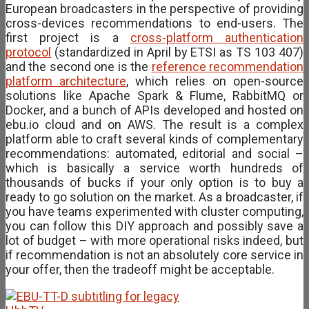
European broadcasters in the perspective of providing
cross-devices recommendations to end-users. The
first project is a
cross-platform authentication
protocol
(standardized in April by ETSI as TS 103 407)
and the second one is the
reference recommendation
platform architecture
, which relies on open-source
solutions like Apache Spark & Flume, RabbitMQ or
Docker, and a bunch of APIs developed and hosted on
ebu.io cloud and on AWS. The result is a complex
platform able to craft several kinds of complementary
recommendations: automated, editorial and social –
which is basically a service worth hundreds of
thousands of bucks if your only option is to buy a
ready to go solution on the market. As a broadcaster, if
you have teams experimented with cluster computing,
you can follow this DIY approach and possibly save a
lot of budget – with more operational risks indeed, but
if recommendation is not an absolutely core service in
your offer, then the tradeoff might be acceptable.