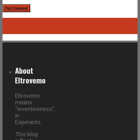
Next Post
Previous Post
About
Eltrovemo
Eltrovemo
means
“inventiveness”,
in
Esperanto.
This blog