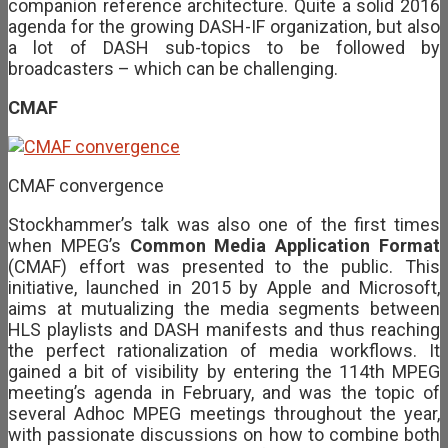
companion reference architecture. Quite a solid 2016
agenda for the growing DASH-IF organization, but also
a lot of DASH sub-topics to be followed by
broadcasters – which can be challenging.
CMAF
CMAF convergence
Stockhammer’s talk was also one of the first times
when MPEG’s
Common Media Application Format
(CMAF) effort was presented to the public. This
initiative, launched in 2015 by Apple and Microsoft,
aims at mutualizing the media segments between
HLS playlists and DASH manifests and thus reaching
the perfect rationalization of media workflows. It
gained a bit of visibility by entering the 114th MPEG
meeting’s agenda in February, and was the topic of
several Adhoc MPEG meetings throughout the year,
with passionate discussions on how to combine both