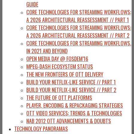
GUIDE
CORE TECHNOLOGIES FOR STREAMING WORKFLOWS:
A 2026 ARCHITECTURAL REASSESSMENT // PART 1
CORE TECHNOLOGIES FOR STREAMING WORKFLOWS:
A 2026 ARCHITECTURAL REASSESSMENT // PART 2
CORE TECHNOLOGIES FOR STREAMING WORKFLOWS,
IN 2021 AND BEYOND
OPEN MEDIA DAY @ FOSDEM’16
MPEG-DASH ECOSYSTEM STATUS
THE NEW FRONTEERS OF OTT DELIVERY
BUILD YOUR NETFLIX-LIKE SERVICE // PART 1
BUILD YOUR NETFLIX-LIKE SERVICE // PART 2
THE FUTURE OF OTT PLATFORMS
PLAYER, ENCODING & REPACKAGING STRATEGIES
OTT VIDEO SERVICES: TRENDS & TECHNOLOGIES
NAB 2012 OTT ADVANCEMENTS & DOUBTS
TECHNOLOGY PANORAMAS