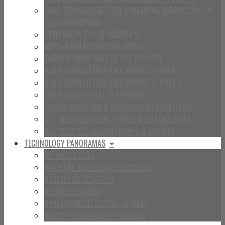
CORE TECHNOLOGIES FOR STREAMING WORKFLOWS, IN
2021 AND BEYOND
OPEN MEDIA DAY @ FOSDEM’16
MPEG-DASH ECOSYSTEM STATUS
THE NEW FRONTEERS OF OTT DELIVERY
BUILD YOUR NETFLIX-LIKE SERVICE // PART 1
BUILD YOUR NETFLIX-LIKE SERVICE // PART 2
THE FUTURE OF OTT PLATFORMS
PLAYER, ENCODING & REPACKAGING STRATEGIES
OTT VIDEO SERVICES: TRENDS & TECHNOLOGIES
NAB 2012 OTT ADVANCEMENTS & DOUBTS
TECHNOLOGY PANORAMAS
DIY BROADCAST
HARWARE-ACCELERATED ENCODING
STREAM REPACKAGING
WEBM STREAMING
SYNCHRONIZED SECOND-SCREEN
IBC 2011 STREAMING PRODUCTS