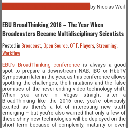
Oct
28
2016
October 28, 2016
August 25, 2021
by
Nicolas Weil
EBU BroadThinking 2016 – The Year When
Broadcasters Became Multidisciplinary Scientists
Posted in
Broadcast
,
Open Source
,
OTT
,
Players
,
Streaming
,
Workflow
EBU’s BroadThinking conference
is always a good
spot to prepare a downstream NAB, IBC or HbbTV
Symposium later in the year, as this conference allows
spotting the challenges, the limitations and the false
promises of the never ending video technology shift.
When you arrive in Vegas straight after a
BroadThinking like the 2016 one, you’re obviously
excited as there’s a lot of interesting new stuff
emerging – but you’re also warned that only a few of
these shiny new technologies will be deployed on the
short term because of complexity, maturity or even