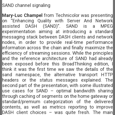
SAND channel signaling
Mary-Luc Champel
from Technicolor was presenting
on “Enhancing Quality with Server And Network
assisted DASH (SAND)”. SAND is a MPEG
experimentation aiming at introducing a standard
messaging stack between DASH clients and network
nodes, in order to provide real-time performance
information across the chain and finally maximize the
efficiency of streaming sessions. While the principles
and the reference architecture of SAND had already
been exposed before this BroadThinking edition, I
think it was the first time we saw the details of the
sand namespace, the alternative transport HTTP
headers or the status messages explained. The
second part of the presentation, with some illustrated
use cases for SAND – optimal bandwidth sharing
through caching of segments on the home gateway or
standard/premium categorization of the delivered
contents, as well as metrics reporting to improve
DASH client choices – was quite fresh. The main