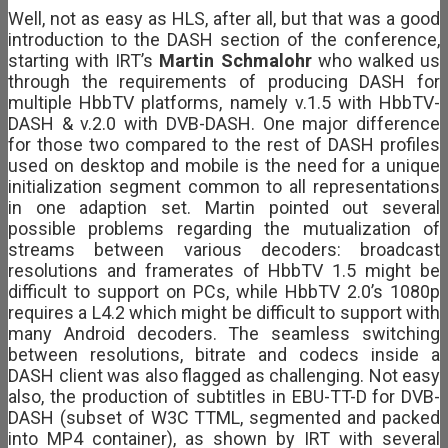
Well, not as easy as HLS, after all, but that was a good
introduction to the DASH section of the conference,
starting with IRT’s
Martin Schmalohr
who walked us
through the requirements of producing DASH for
multiple HbbTV platforms, namely v.1.5 with HbbTV-
DASH & v.2.0 with DVB-DASH. One major difference
for those two compared to the rest of DASH profiles
used on desktop and mobile is the need for a unique
initialization segment common to all representations
in one adaption set. Martin pointed out several
possible problems regarding the mutualization of
streams between various decoders: broadcast
resolutions and framerates of HbbTV 1.5 might be
difficult to support on PCs, while HbbTV 2.0’s 1080p
requires a L4.2 which might be difficult to support with
many Android decoders. The seamless switching
between resolutions, bitrate and codecs inside a
DASH client was also flagged as challenging. Not easy
also, the production of subtitles in EBU-TT-D for DVB-
DASH (subset of W3C TTML, segmented and packed
into MP4 container), as shown by IRT with several