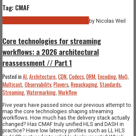
Tag: CMAF
Mar
09
2026
March 9, 2026
March 14, 2026
by
Nicolas Weil
Core technologies for streaming
workflows: a 2026 architectural
reassessment // Part 1
Posted in
AI
,
Architecture
,
CDN
,
Codecs
,
DRM
,
Encoding
,
MoQ
,
Multicast
,
Observability
,
Players
,
Repackaging
,
Standards
,
Streaming
,
Watermarking
,
Workflow
Five years have passed since our previous attempt to
map the core technologies shaping streaming
workflows. How much has the delivery stack actually
changed? Has CMAF truly unified HLS and DASH in
practice? Have low latency profiles such as LL HLS