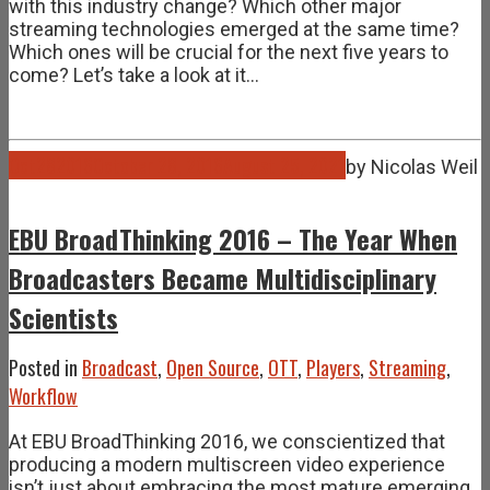
with this industry change? Which other major
streaming technologies emerged at the same time?
Which ones will be crucial for the next five years to
come? Let’s take a look at it…
Oct
28
2016
October 28, 2016
August 25, 2021
by
Nicolas Weil
EBU BroadThinking 2016 – The Year When
Broadcasters Became Multidisciplinary
Scientists
Posted in
Broadcast
,
Open Source
,
OTT
,
Players
,
Streaming
,
Workflow
At EBU BroadThinking 2016, we conscientized that
producing a modern multiscreen video experience
isn’t just about embracing the most mature emerging