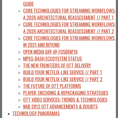
GUIDE
CORE TECHNOLOGIES FOR STREAMING WORKFLOWS:
A 2026 ARCHITECTURAL REASSESSMENT // PART 1
CORE TECHNOLOGIES FOR STREAMING WORKFLOWS:
A 2026 ARCHITECTURAL REASSESSMENT // PART 2
CORE TECHNOLOGIES FOR STREAMING WORKFLOWS,
IN 2021 AND BEYOND
OPEN MEDIA DAY @ FOSDEM’16
MPEG-DASH ECOSYSTEM STATUS
THE NEW FRONTEERS OF OTT DELIVERY
BUILD YOUR NETFLIX-LIKE SERVICE // PART 1
BUILD YOUR NETFLIX-LIKE SERVICE // PART 2
THE FUTURE OF OTT PLATFORMS
PLAYER, ENCODING & REPACKAGING STRATEGIES
OTT VIDEO SERVICES: TRENDS & TECHNOLOGIES
NAB 2012 OTT ADVANCEMENTS & DOUBTS
TECHNOLOGY PANORAMAS