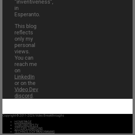
“inventiveness”,
in
Esperanto.
This blog
reflects
only my
personal
views.
You can
reach me
on
LinkedIn
or on the
Video Dev
discord
.
Copyright © 2011-2026 Video Breakthroughs
HOMEPAGE
TOMORROW’S TV
OTT EXPLORATIONS
TECHNOLOGY PANORAMAS