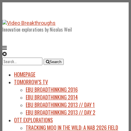
Innovation explorations by Nicolas Weil
Search
Search
for:
HOMEPAGE
TOMORROW’S TV
EBU BROADTHINKING 2016
EBU BROADTHINKING 2014
EBU BROADTHINKING 2013 // DAY 1
EBU BROADTHINKING 2013 // DAY 2
OTT EXPLORATIONS
TRACKING MOQ IN THE WILD: A NAB 2026 FIELD