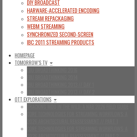
DIY BROADCAST
HARWARE-ACCELERATED ENCODING
STREAM REPACKAGING
WEBM STREAMING
SYNCHRONIZED SECOND-SCREEN
IBC 2011 STREAMING PRODUCTS
HOMEPAGE
TOMORROW’S TV
EBU BROADTHINKING 2016
EBU BROADTHINKING 2014
EBU BROADTHINKING 2013 // DAY 1
EBU BROADTHINKING 2013 // DAY 2
OTT EXPLORATIONS
TRACKING MOQ IN THE WILD: A NAB 2026 FIELD GUIDE
CORE TECHNOLOGIES FOR STREAMING WORKFLOWS: A
2026 ARCHITECTURAL REASSESSMENT // PART 1
CORE TECHNOLOGIES FOR STREAMING WORKFLOWS: A
2026 ARCHITECTURAL REASSESSMENT // PART 2