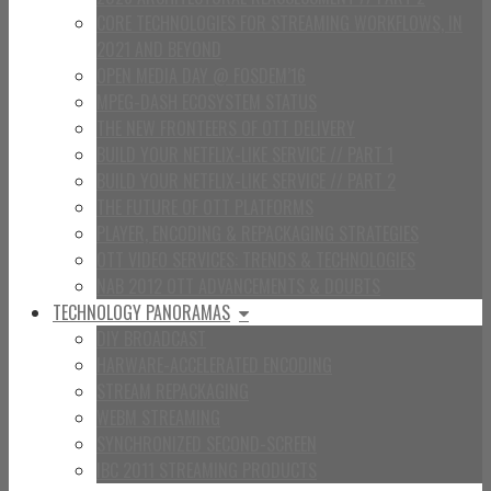
CORE TECHNOLOGIES FOR STREAMING WORKFLOWS, IN
2021 AND BEYOND
OPEN MEDIA DAY @ FOSDEM’16
MPEG-DASH ECOSYSTEM STATUS
THE NEW FRONTEERS OF OTT DELIVERY
BUILD YOUR NETFLIX-LIKE SERVICE // PART 1
BUILD YOUR NETFLIX-LIKE SERVICE // PART 2
THE FUTURE OF OTT PLATFORMS
PLAYER, ENCODING & REPACKAGING STRATEGIES
OTT VIDEO SERVICES: TRENDS & TECHNOLOGIES
NAB 2012 OTT ADVANCEMENTS & DOUBTS
TECHNOLOGY PANORAMAS
DIY BROADCAST
HARWARE-ACCELERATED ENCODING
STREAM REPACKAGING
WEBM STREAMING
SYNCHRONIZED SECOND-SCREEN
IBC 2011 STREAMING PRODUCTS