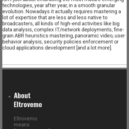
technologies, year after year, in a smooth granular
evolution. Nowadays it actually requires mastering a
lot of expertise that are less and less native to
broadcasters, all kinds of high-end activities like big
data analysis, complex IT/network deployments, fine-
grain ABR heuristics mastering, panoramic video, user
behavior analysis, security policies enforcement or
cloud applications development [and a lot more].
About
Eltrovemo
Eltrovemo
means