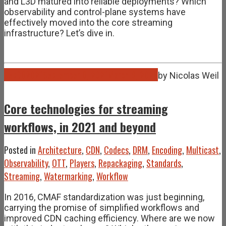
and L3D matured into reliable deployments? Which
observability and control-plane systems have
effectively moved into the core streaming
infrastructure? Let’s dive in.
Sep
08
2021
September 8, 2021
March 9, 2026
by
Nicolas Weil
Core technologies for streaming
workflows, in 2021 and beyond
Posted in
Architecture
,
CDN
,
Codecs
,
DRM
,
Encoding
,
Multicast
,
Observability
,
OTT
,
Players
,
Repackaging
,
Standards
,
Streaming
,
Watermarking
,
Workflow
In 2016, CMAF standardization was just beginning,
carrying the promise of simplified workflows and
improved CDN caching efficiency. Where are we now